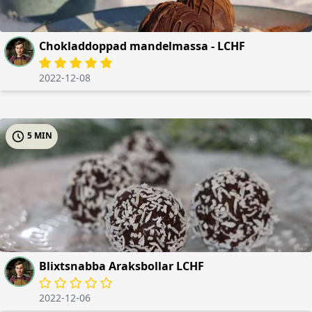
Chokladdoppad mandelmassa - LCHF
2022-12-08
5 MIN
Blixtsnabba Araksbollar LCHF
2022-12-06