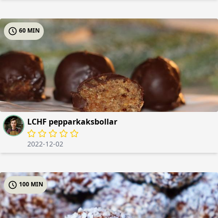
60 MIN
LCHF pepparkaksbollar
2022-12-02
100 MIN