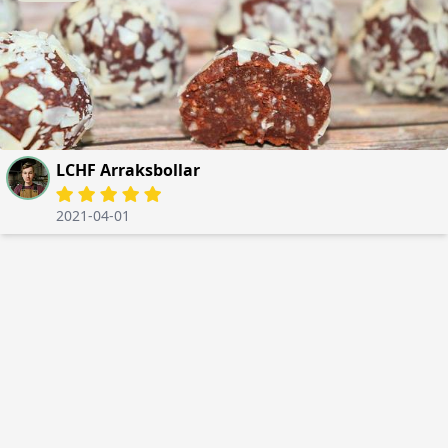
LCHF Arraksbollar
2021-04-01