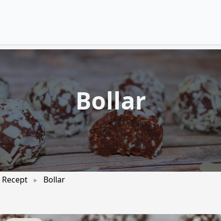
Bollar
Recept
Bollar