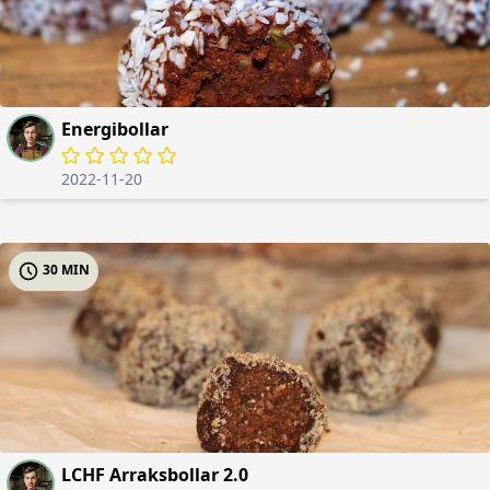
Energibollar
2022-11-20
30 MIN
LCHF Arraksbollar 2.0