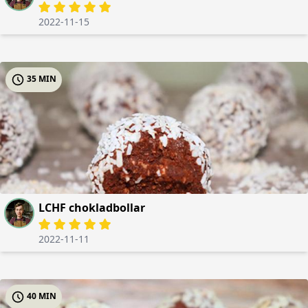
2022-11-15
35 MIN
LCHF chokladbollar
2022-11-11
40 MIN