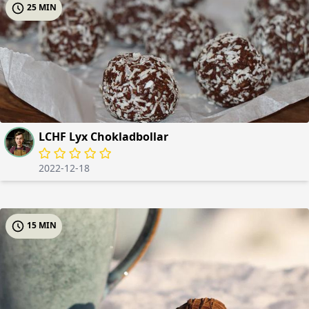
25 MIN
LCHF Lyx Chokladbollar
2022-12-18
15 MIN